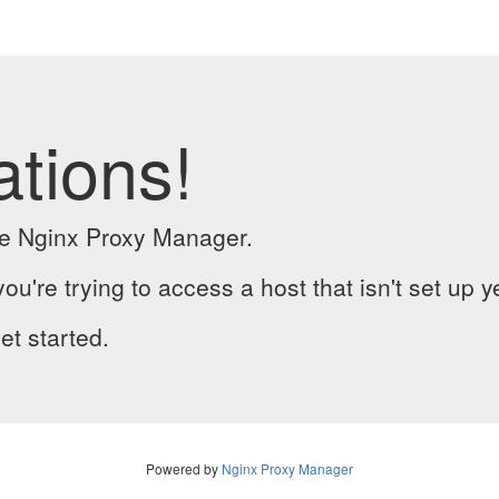
ations!
the Nginx Proxy Manager.
you're trying to access a host that isn't set up y
et started.
Powered by
Nginx Proxy Manager