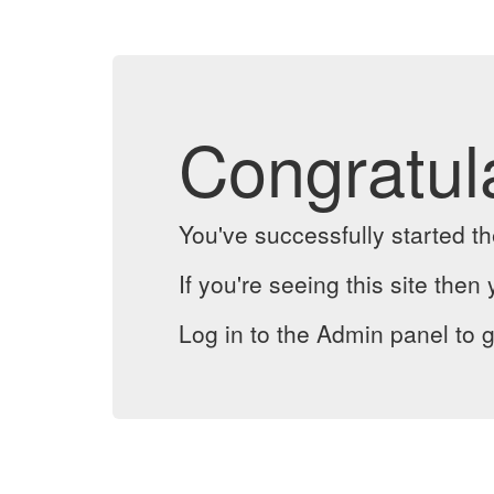
Congratul
You've successfully started 
If you're seeing this site then 
Log in to the Admin panel to g